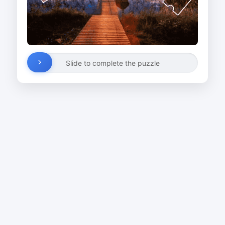
Slide to complete the puzzle