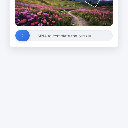
Slide to complete the puzzle